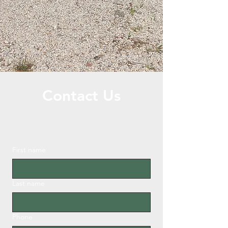
Contact Us
Call or Message Us for a Free Quote!
504-638-8613
First name
Last name
Phone