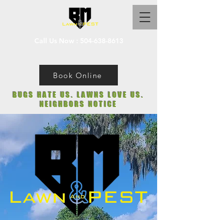
Call Us Now :
504-638-8613
Book Online
BUGS HATE US. LAWNS LOVE US.
NEIGHBORS NOTICE