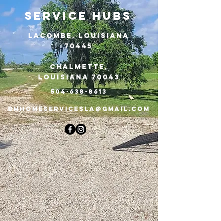
Service Hubs
Lacombe, Louisiana
70445
​Chalmette,
Louisiana 70043
504-638-8613
BMHOMESERVICESLA@gmail.com